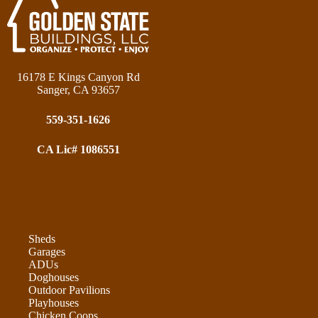
16178 E Kings Canyon Rd
Sanger, CA 93657
559-351-1626
CA Lic# 1086551
Sheds
Garages
ADUs
Doghouses
Outdoor Pavilions
Playhouses
Chicken Coops