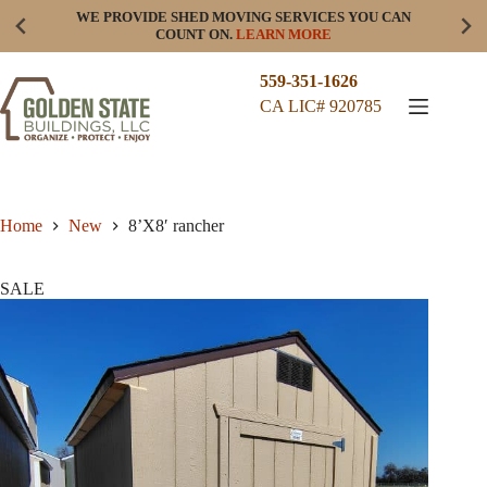
Skip
WE PROVIDE SHED MOVING SERVICES YOU CAN
to
COUNT ON.
LEARN MORE
content
559-351-1626
CA LIC# 920785
Home
New
8’X8′ rancher
SALE