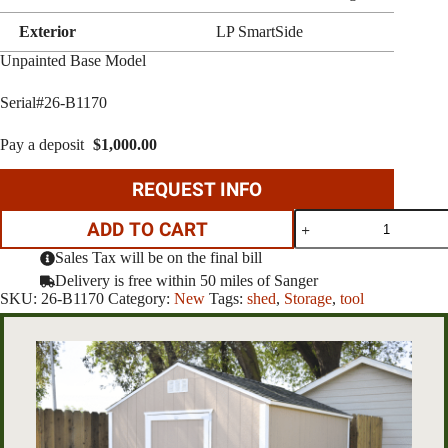
Exterior
LP SmartSide
Unpainted Base Model
Serial#26-B1170
Pay a deposit
$
1,000.00
REQUEST INFO
8'X8'
ADD TO CART
rancher
quantity
Sales Tax will be on the final bill
Delivery is free within 50 miles of Sanger
SKU:
26-B1170
Category:
New
Tags:
shed
,
Storage
,
tool