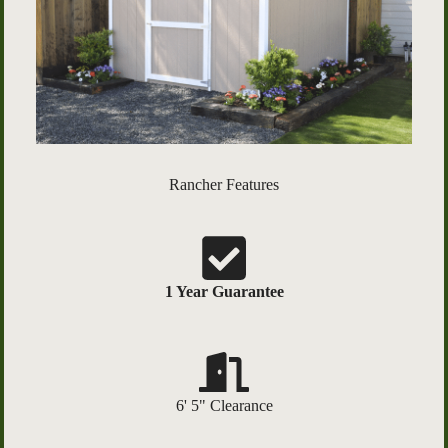
Rancher Features
1 Year Guarantee
6' 5" Clearance