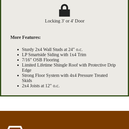
Locking 3' or 4' Door
More Features:
Sturdy 2x4 Wall Studs at 24" o.c.
LP Smartside Siding with 1x4 Trim
7/16" OSB Flooring
Limited Lifetime Shingle Roof with Protective Drip
Edge
Strong Floor System with 4x4 Pressure Treated
Skids
2x4 Joists at 12" o.c.