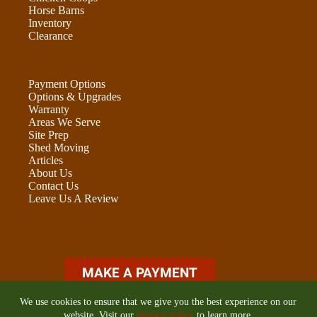
Horse Barns
Inventory
Clearance
Payment Options
Options & Upgrades
Warranty
Areas We Serve
Site Prep
Shed Moving
Articles
About Us
Contact Us
Leave Us A Review
ADU OPTIONS FORM
We use cookies to ensure that we give you the best experience on our
website. Visit our
privacy policy
to learn more.