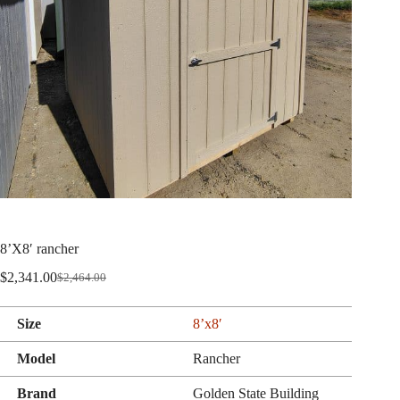
8’X8′ rancher
$
2,341.00
$
2,464.00
Original
Current
price
price
was:
is:
Size
8’x8′
$2,464.00.
$2,341.00.
Model
Rancher
Brand
Golden State Building