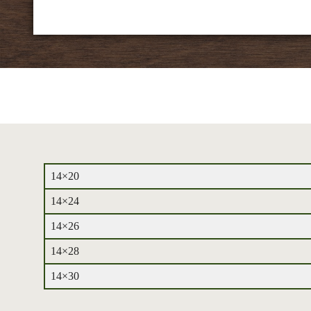
14×20
14×24
14×26
14×28
14×30