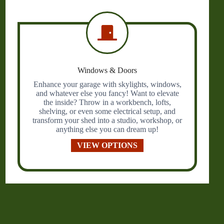
Windows & Doors
Enhance your garage with skylights, windows,
and whatever else you fancy! Want to elevate
the inside? Throw in a workbench, lofts,
shelving, or even some electrical setup, and
transform your shed into a studio, workshop, or
anything else you can dream up!
VIEW OPTIONS