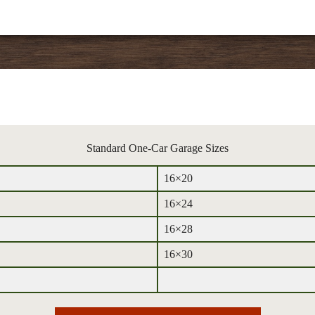
Standard One-Car Garage Sizes
16×20
16×24
16×28
16×30