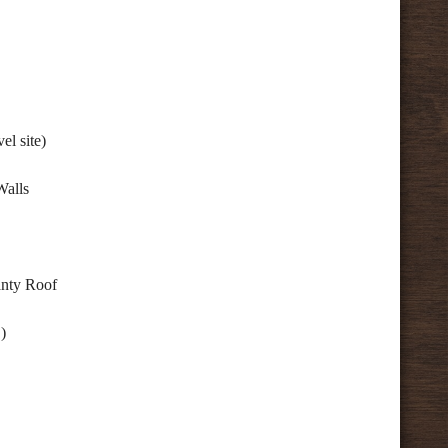
el site)
Walls
anty Roof
)