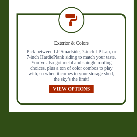
Exterior & Colors
Pick between LP Smartside, 7-inch LP Lap, or
7-inch HardiePlank siding to match your taste.
You’ve also got metal and shingle roofing
choices, plus a ton of color combos to play
with, so when it comes to your storage shed,
the sky’s the limit!
VIEW OPTIONS