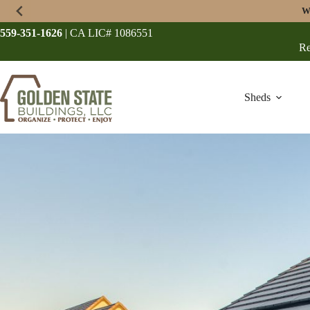
Skip
W
to
content
559-351-1626
| CA LIC# 1086551
Re
Sheds