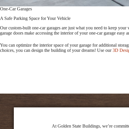
One-Car Garages
A Safe Parking Space for Your Vehicle
Our custom-built one-car garages are just what you need to keep your v
garage doors make accessing the interior of your one-car garage easy an
You can optimize the interior space of your garage for additional stor
choices, you can design the building of your dreams! Use our
3D Desi
At Golden State Buildings, we’re committed