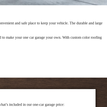
onvenient and safe place to keep your vehicle. The durable and large
need to make your one car garage your own. With custom color roofing
hat’s included in our one-car garage price: