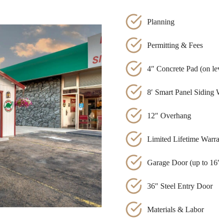
Planning
Permitting & Fees
4″ Concrete Pad (on lev
8′ Smart Panel Siding 
12″ Overhang
Limited Lifetime Warr
Garage Door (up to 16′
36″ Steel Entry Door
Materials & Labor