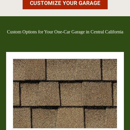
CUSTOMIZE YOUR GARAGE
Custom Options for Your One-Car Garage in Central California