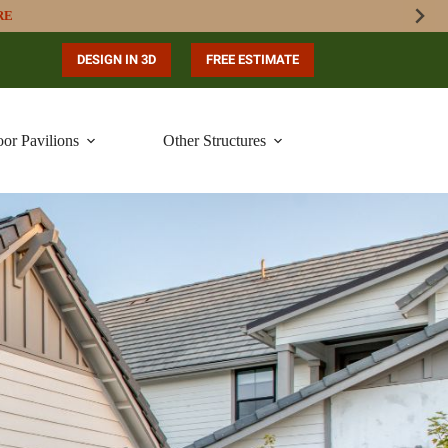
RE
DESIGN IN 3D
FREE ESTIMATE
or Pavilions
Other Structures