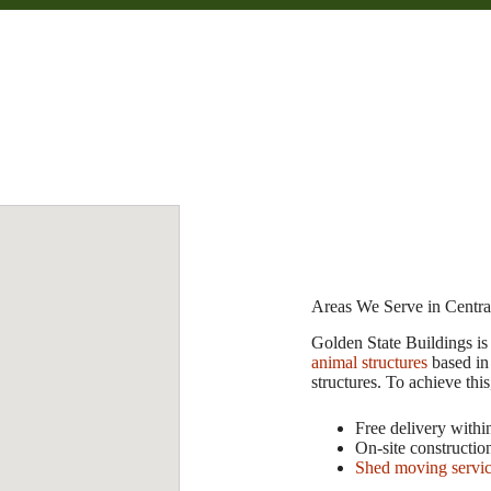
Areas We Serve in Central
Golden State Buildings is 
animal structures
based in
structures. To achieve this
Free delivery withi
On-site constructio
Shed moving servi