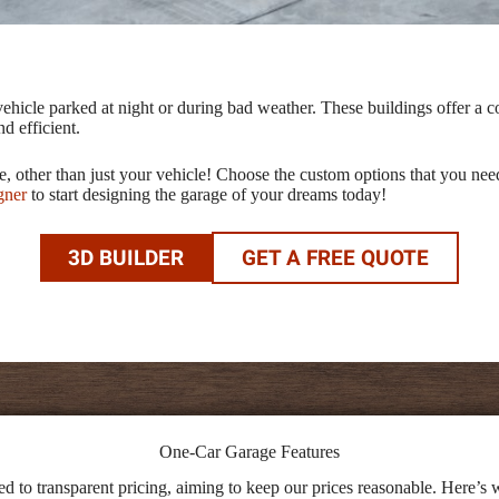
ehicle parked at night or during bad weather. These buildings offer a c
d efficient.
age, other than just your vehicle! Choose the custom options that you 
gner
to start designing the garage of your dreams today!
3D BUILDER
GET A FREE QUOTE
One-Car Garage Features
 to transparent pricing, aiming to keep our prices reasonable. Here’s w