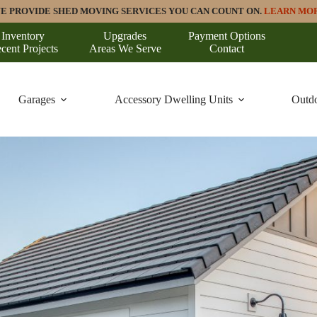
E PROVIDE SHED MOVING SERVICES YOU CAN COUNT ON.
LEARN MO
Inventory
Upgrades
Payment Options
cent Projects
Areas We Serve
Contact
Garages
Accessory Dwelling Units
Outdo