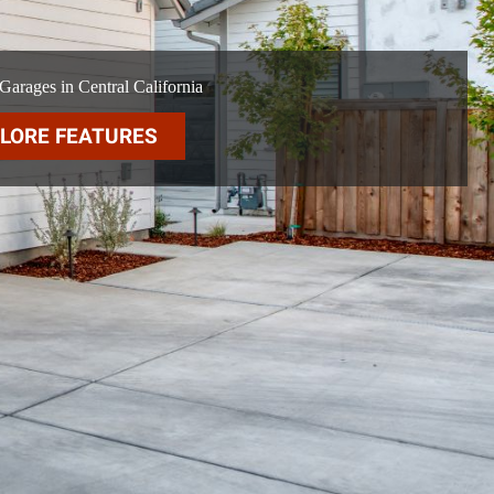
arages in Central California
LORE FEATURES