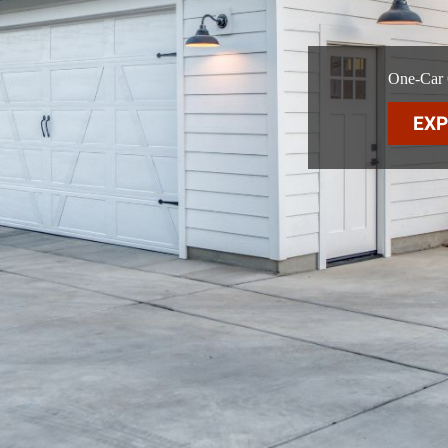
One-Car G
EXP