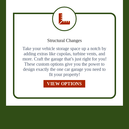
Structural Changes
Take your vehicle storage space up a notch by
adding extras like cupolas, turbine vents, and
more. Craft the garage that’s just right for you!
These custom options give you the power to
design exactly the one car garage you need to
fit your property!
VIEW OPTIONS