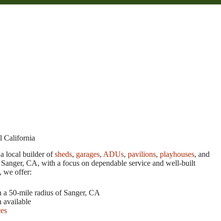
 California
a local builder of
sheds
,
garages
,
ADUs
,
pavilions
,
playhouses
, and
 Sanger, CA, with a focus on dependable service and well-built
, we offer:
n a 50-mile radius of Sanger, CA
n available
ces