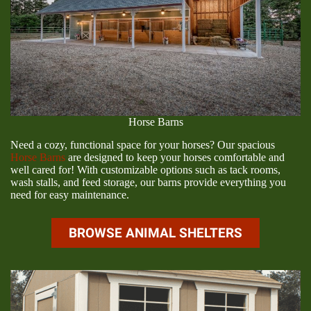
Horse Barns
Need a cozy, functional space for your horses? Our spacious
Horse Barns
are designed to keep your horses comfortable and
well cared for! With customizable options such as tack rooms,
wash stalls, and feed storage, our barns provide everything you
need for easy maintenance.
BROWSE ANIMAL SHELTERS