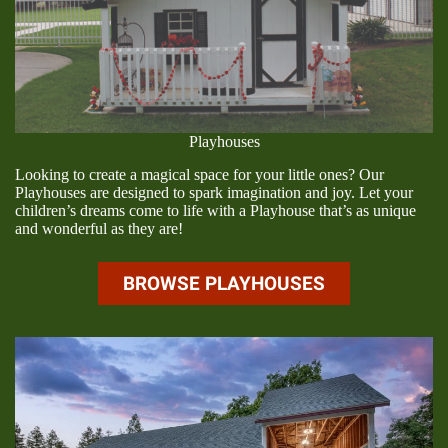
Playhouses
Looking to create a magical space for your little ones? Our
Playhouses are designed to spark imagination and joy. Let your
children’s dreams come to life with a Playhouse that’s as unique
and wonderful as they are!
BROWSE PLAYHOUSES