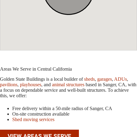
Areas We Serve in Central California
Golden State Buildings is a local builder of
sheds
,
garages
,
ADUs
,
pavilions
,
playhouses
, and
animal structures
based in Sanger, CA, with
a focus on dependable service and well-built structures. To achieve
this, we offer:
Free delivery within a 50-mile radius of Sanger, CA
On-site construction available
Shed moving services
VIEW AREAS WE SERVE