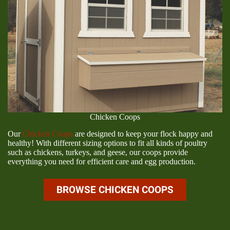
Chicken Coops
Our
Chicken Coops
are designed to keep your flock happy and
healthy! With different sizing options to fit all kinds of poultry
such as chickens, turkeys, and geese, our coops provide
everything you need for efficient care and egg production.
BROWSE CHICKEN COOPS