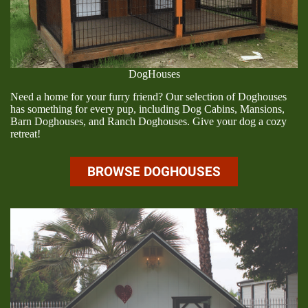
DogHouses
Need a home for your furry friend? Our selection of Doghouses
has something for every pup, including Dog Cabins, Mansions,
Barn Doghouses, and Ranch Doghouses. Give your dog a cozy
retreat!
BROWSE DOGHOUSES