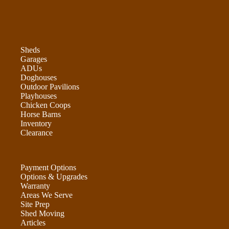
Sheds
Garages
ADUs
Doghouses
Outdoor Pavilions
Playhouses
Chicken Coops
Horse Barns
Inventory
Clearance
Payment Options
Options & Upgrades
Warranty
Areas We Serve
Site Prep
Shed Moving
Articles