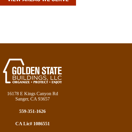
16178 E Kings Canyon Rd
Sanger, CA 93657
559-351-1626
CA Lic# 1086551