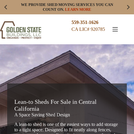
Skip
WE PROVIDE SHED MOVING SERVICES YOU CAN
to
COUNT ON.
LEARN MORE
content
559-351-1626
CA LIC# 920785
Lean-to Sheds For Sale in Central
California
A Space Saving Shed Design
A lean-to shed is one of the easiest ways to add storage
to a tight space. Designed to fit neatly along fences,