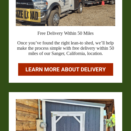
Free Delivery Within 50 Miles
Once you’ve found the right lean-to shed, we’ll help
make the process simple with free delivery within 50
miles of our Sanger, California, location.
LEARN MORE ABOUT DELIVERY