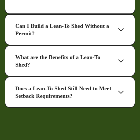
Can I Build a Lean-To Shed Without a
Permit?
What are the Benefits of a Lean-To
Shed?
Does a Lean-To Shed Still Need to Meet
Setback Requirements?