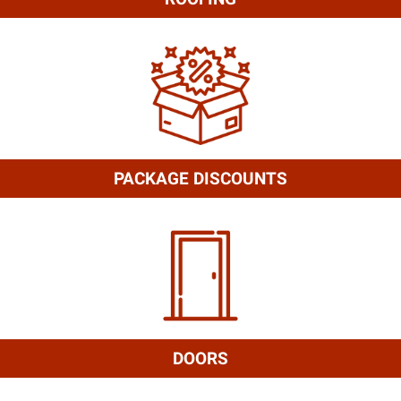
PACKAGE DISCOUNTS
DOORS