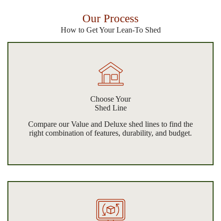
Our Process
How to Get Your Lean-To Shed
Choose Your
Shed Line
Compare our Value and Deluxe shed lines to find the
right combination of features, durability, and budget.