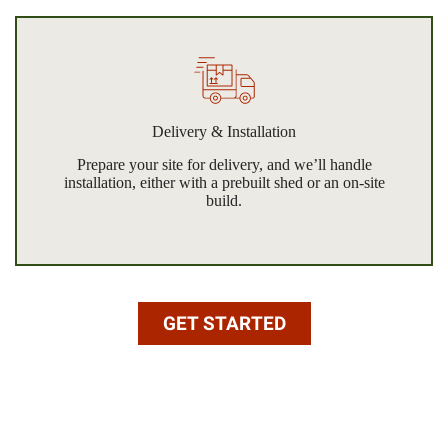
Delivery & Installation
Prepare your site for delivery, and we’ll handle
installation, either with a prebuilt shed or an on-site
build.
GET STARTED