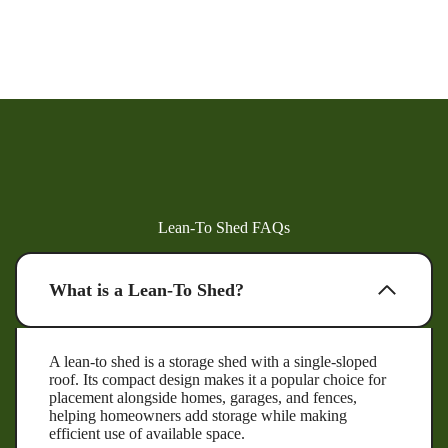
Lean-To Shed FAQs
What is a Lean-To Shed?
A lean-to shed is a storage shed with a single-sloped
roof. Its compact design makes it a popular choice for
placement alongside homes, garages, and fences,
helping homeowners add storage while making
efficient use of available space.