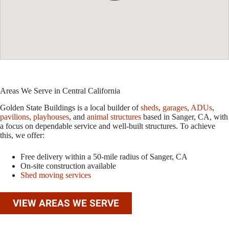
Areas We Serve in Central California
Golden State Buildings is a local builder of
sheds
,
garages
,
ADUs
,
pavilions
,
playhouses
, and
animal structures
based in Sanger, CA, with
a focus on dependable service and well-built structures. To achieve
this, we offer:
Free delivery within a 50-mile radius of Sanger, CA
On-site construction available
Shed moving services
VIEW AREAS WE SERVE