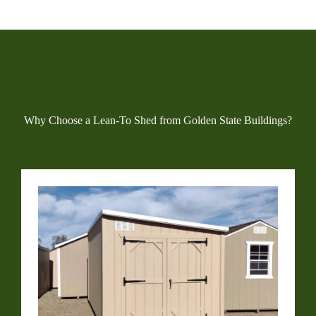
Why Choose a Lean-To Shed from Golden State Buildings?