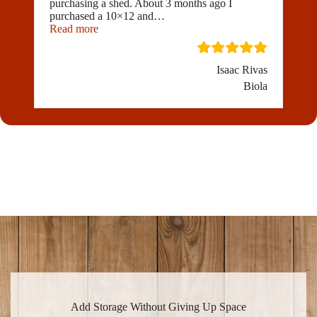
purchasing a shed. About 3 months ago I
purchased a 10×12 and
…
“I would highly recommend Golden State Buildi
Read more
Isaac Rivas
Biola
Add Storage Without Giving Up Space