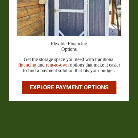
Flexible Financing
Options
Get the storage space you need with traditional
financing
and
rent-to-own
options that make it easier
to find a payment solution that fits your budget.
EXPLORE PAYMENT OPTIONS