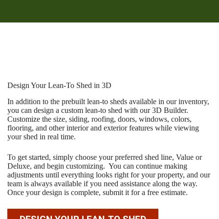
Design Your Lean-To Shed in 3D
In addition to the prebuilt lean-to sheds available in our inventory,
you can design a custom lean-to shed with our 3D Builder.
Customize the size, siding, roofing, doors, windows, colors,
flooring, and other interior and exterior features while viewing
your shed in real time.
To get started, simply choose your preferred shed line, Value or
Deluxe, and begin customizing. You can continue making
adjustments until everything looks right for your property, and our
team is always available if you need assistance along the way.
Once your design is complete, submit it for a free estimate.