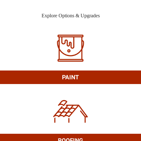
Explore Options & Upgrades
PAINT
ROOFING