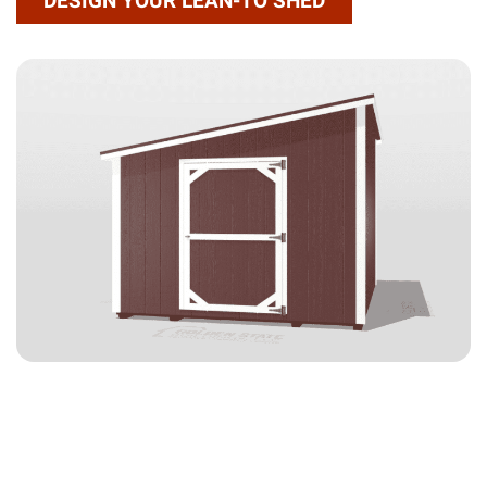
DESIGN YOUR LEAN-TO SHED