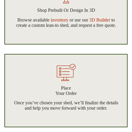
Shop Prebuilt Or Design In 3D
Browse available
inventory
or use our
3D Builder
to
create a custom lean-to shed, and request a free quote.
Place
Your Order
Once you’ve chosen your shed, we’ll finalize the details
and help you move forward with your order.