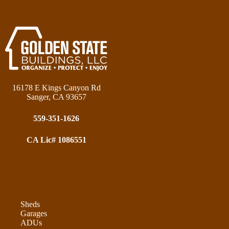
16178 E Kings Canyon Rd
Sanger, CA 93657
559-351-1626
CA Lic# 1086551
Sheds
Garages
ADUs