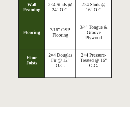
Wall
2×4 Studs @
2×4 Studs @
Framing
24″ O.C.
16″ O.C
3/4″ Tongue &
7/16″ OSB
Flooring
Groove
Flooring
Plywood
2×4 Douglas
2×4 Pressure-
Floor
Fir @ 12″
Treated @ 16″
Joists
O.C.
O.C.