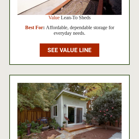
Value
Lean-To Sheds
Best For
:
Affordable, dependable storage for
everyday needs.
SEE VALUE LINE