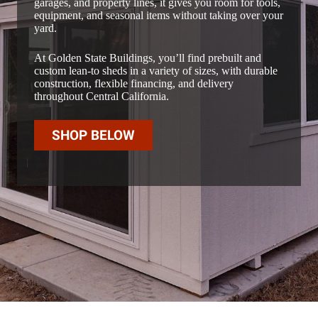
garages, and property lines, it gives you room for tools,
equipment, and seasonal items without taking over your
yard.
At Golden State Buildings, you’ll find prebuilt and
custom lean-to sheds in a variety of sizes, with durable
construction, flexible financing, and delivery
throughout Central California.
SHOP BELOW