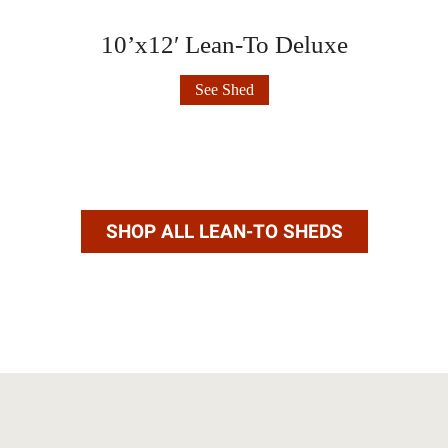
10’x12′ Lean-To Deluxe
10’x12′
See Shed
Lean-
To
Deluxe
SHOP ALL LEAN-TO SHEDS