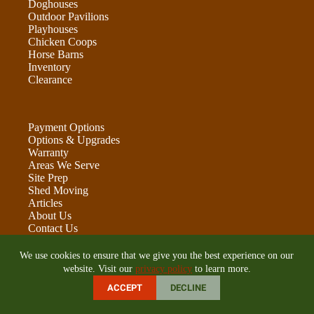
Doghouses
Outdoor Pavilions
Playhouses
Chicken Coops
Horse Barns
Inventory
Clearance
Payment Options
Options & Upgrades
Warranty
Areas We Serve
Site Prep
Shed Moving
Articles
About Us
Contact Us
Leave Us A Review
We use cookies to ensure that we give you the best experience on our
website. Visit our
privacy policy
to learn more.
ACCEPT
DECLINE