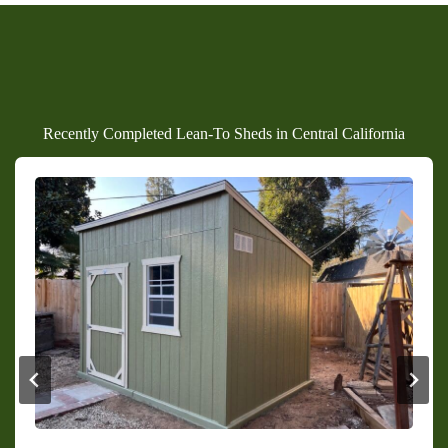
Recently Completed Lean-To Sheds in Central California