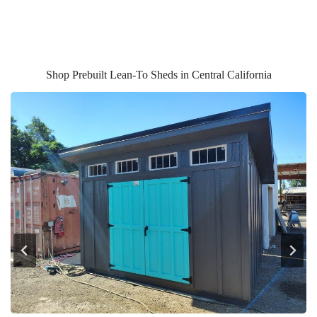
Shop Prebuilt Lean-To Sheds in Central California