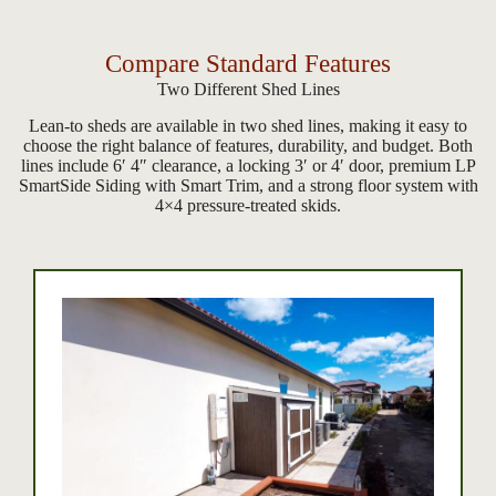
Compare Standard Features
Two Different Shed Lines
Lean-to sheds are available in two shed lines, making it easy to
choose the right balance of features, durability, and budget. Both
lines include 6′ 4″ clearance, a locking 3′ or 4′ door, premium LP
SmartSide Siding with Smart Trim, and a strong floor system with
4×4 pressure-treated skids.