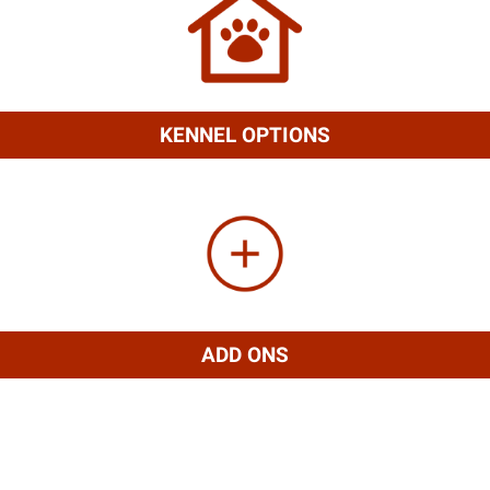
KENNEL OPTIONS
ADD ONS