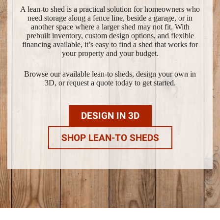
A lean-to shed is a practical solution for homeowners who
need storage along a fence line, beside a garage, or in
another space where a larger shed may not fit. With
prebuilt inventory, custom design options, and flexible
financing available, it’s easy to find a shed that works for
your property and your budget.
Browse our available lean-to sheds, design your own in
3D, or request a quote today to get started.
DESIGN IN 3D
SHOP LEAN-TO SHEDS