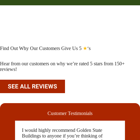
Find Out Why Our Customers Give Us 5
★
‘s
Hear from our customers on why we’re rated 5 stars from 150+
reviews!
SEE ALL REVIEWS
Customer Testimonials
I would highly recommend Golden State
Buildings to anyone if you’re thinking of