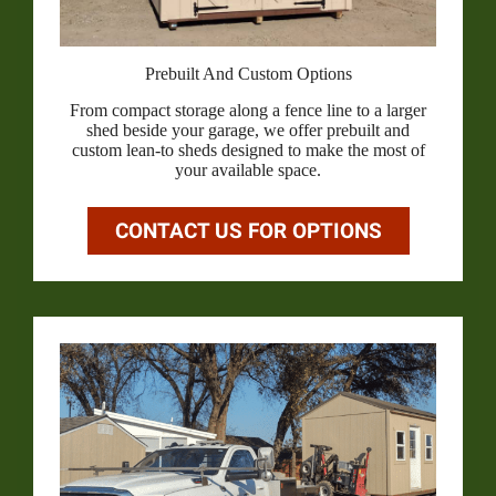
Prebuilt And Custom Options
From compact storage along a fence line to a larger
shed beside your garage, we offer prebuilt and
custom lean-to sheds designed to make the most of
your available space.
CONTACT US FOR OPTIONS