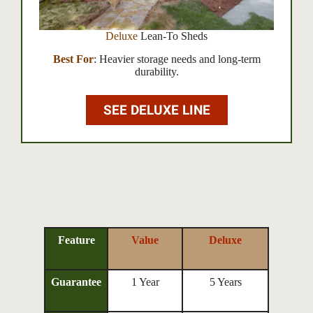
Deluxe
Lean-To Sheds
Best For
: Heavier storage needs and long-term
durability.
SEE DELUXE LINE
Feature
Value
Deluxe
Guarantee
1 Year
5 Years