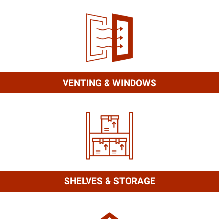
VENTING & WINDOWS
SHELVES & STORAGE