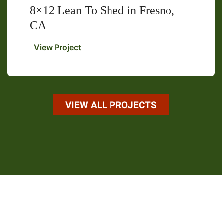
8×12 Lean To Shed in Fresno,
CA
8×12
View Project
Lean
To
Shed
in
Fresno,
VIEW ALL PROJECTS
CA