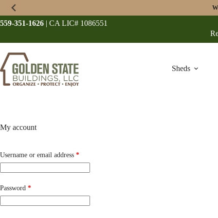
Skip
W
to
content
559-351-1626
| CA LIC# 1086551
Re
Sheds
My account
Required
Username or email address
*
Required
Password
*