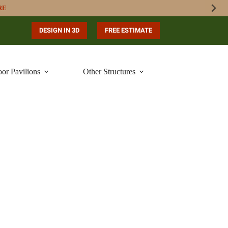
RE
DESIGN IN 3D
FREE ESTIMATE
or Pavilions
Other Structures