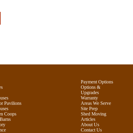
Payment Options
es
Options &
Upgrades
uses
Warranty
r Pavilions
Areas We Serve
uses
Site Prep
en Coops
Shed Moving
Barns
Articles
ory
About Us
nce
Contact Us