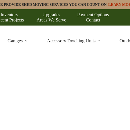
E PROVIDE SHED MOVING SERVICES YOU CAN COUNT ON.
LEARN MO
Inventory
Upgrades
Payment Options
cent Projects
Areas We Serve
Contact
Garages
Accessory Dwelling Units
Outdo