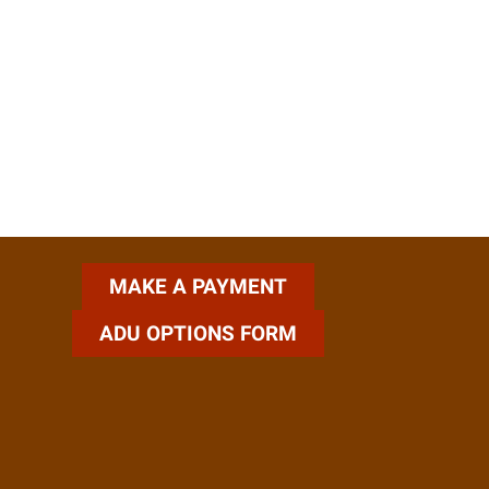
ADU OPTIONS FORM