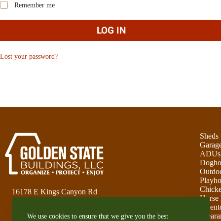
Remember me
LOG IN
Lost your password?
Sheds
Garag
ADUs
Dogho
Outdoo
Playho
Chick
16178 E Kings Canyon Rd
Horse 
Sanger, CA 93657
Invent
Cleara
We use cookies to ensure that we give you the best