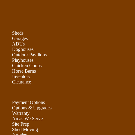
Sheds
Garages
ADUs
Doghouses
Outdoor Pavilions
Playhouses
Chicken Coops
Horse Barns
Inventory
Clearance
Payment Options
Options & Upgrades
Warranty
Areas We Serve
Site Prep
Shed Moving
Articles