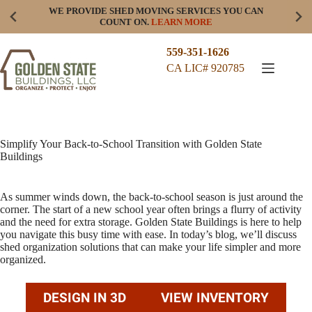
Skip
WE PROVIDE SHED MOVING SERVICES YOU CAN
to
COUNT ON.
LEARN MORE
content
559-351-1626
CA LIC# 920785
Simplify Your Back-to-School Transition with Golden State
Buildings
As summer winds down, the back-to-school season is just around the
corner. The start of a new school year often brings a flurry of activity
and the need for extra storage. Golden State Buildings is here to help
you navigate this busy time with ease. In today’s blog, we’ll discuss
shed organization solutions that can make your life simpler and more
organized.
DESIGN IN 3D
VIEW INVENTORY