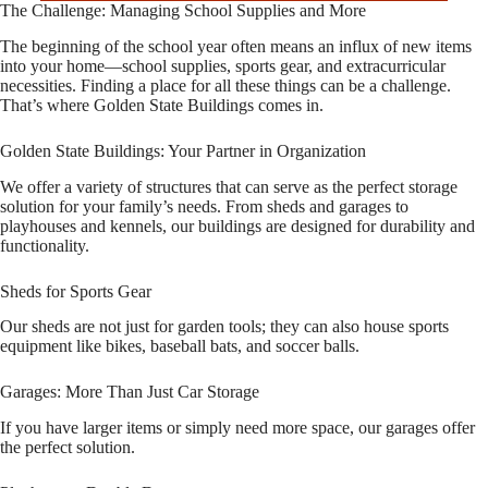
The Challenge: Managing School Supplies and More
The beginning of the school year often means an influx of new items
into your home—school supplies, sports gear, and extracurricular
necessities. Finding a place for all these things can be a challenge.
That’s where Golden State Buildings comes in.
Golden State Buildings: Your Partner in Organization
We offer a variety of structures that can serve as the perfect storage
solution for your family’s needs. From sheds and garages to
playhouses and kennels, our buildings are designed for durability and
functionality.
Sheds for Sports Gear
Our sheds are not just for garden tools; they can also house sports
equipment like bikes, baseball bats, and soccer balls.
Garages: More Than Just Car Storage
If you have larger items or simply need more space, our garages offer
the perfect solution.