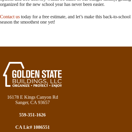
organized for the new school year has never been easier.
Contact us
today for a free estimate, and let’s make this back-to-school
season the smoothest one yet!
16178 E Kings Canyon Rd
Sanger, CA 93657
559-351-1626
CA Lic# 1086551