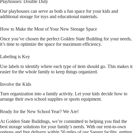
Playhouses: Double Duty
Our playhouses can serve as both a fun space for your kids and
additional storage for toys and educational materials.
How to Make the Most of Your New Storage Space
Once you’ve chosen the perfect Golden State Building for your needs,
it’s time to optimize the space for maximum efficiency.
Labeling is Key
Use labels to identify where each type of item should go. This makes it
easier for the whole family to keep things organized.
Involve the Kids
Turn organization into a family activity. Let your kids decide how to
arrange their own school supplies or sports equipment.
Ready for the New School Year? We Are!
At Golden State Buildings, we’re committed to helping you find the
best storage solutions for your family’s needs. With our rent-to-own
options and free delivery within 50 miles of our Sanger facility, getting