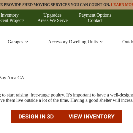
E PROVIDE SHED MOVING SERVICES YOU CAN COUNT ON.
LEARN MO
Inventory
Upgrades
Payment Options
cent Projects
Areas We Serve
Contact
Garages
Accessory Dwelling Units
Outdo
 Bay Area CA
to start raising free-range poultry. It’s important to have a well-desig
 them live outside a lot of the time. Having a good shelter will increase
DESIGN IN 3D
VIEW INVENTORY