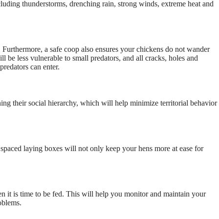
ncluding thunderstorms, drenching rain, strong winds, extreme heat and
s. Furthermore, a safe coop also ensures your chickens do not wander
l be less vulnerable to small predators, and all cracks, holes and
predators can enter.
ing their social hierarchy, which will help minimize territorial behavior
d spaced laying boxes will not only keep your hens more at ease for
n it is time to be fed. This will help you monitor and maintain your
roblems.