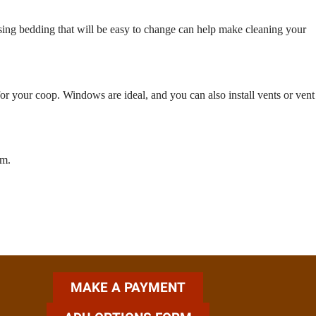
osing bedding that will be easy to change can help make cleaning your
for your coop. Windows are ideal, and you can also install vents or vent
rm.