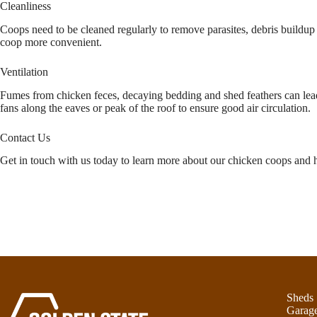
Cleanliness
Coops need to be cleaned regularly to remove parasites, debris buildup
coop more convenient.
Ventilation
Fumes from chicken feces, decaying bedding and shed feathers can lead t
fans along the eaves or peak of the roof to ensure good air circulation.
Contact Us
Get in touch with us today to learn more about our chicken coops and h
Sheds
Garag