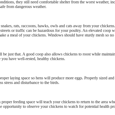
onditions, they still need comfortable shelter from the worst weather, i
 safe from dangerous weather.
s, snakes, rats, raccoons, hawks, owls and cats away from your chicken
treets or traffic can be hazardous for your poultry. An elevated coop wil
o make a meal of your chickens. Windows should have sturdy mesh so no 
ll be just that. A good coop also allows chickens to roost while maintain
re you have well-rested, healthy chickens.
r proper laying space so hens will produce more eggs. Properly sized an
ess stress and disturbance to the birds.
 proper feeding space will teach your chickens to return to the area whe
the opportunity to observe your chickens to watch for potential health p