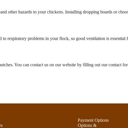
 and other hazards to your chickens. Installing dropping boards or cho
o respiratory problems in your flock, so good ventilation is essential 
utches. You can contact us on our website by filling out our contact fo
Payment Options
es
Options &