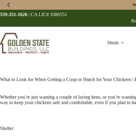
Skip
W
to
content
559-351-1626
| CA LIC# 1086551
Re
Sheds
What to Look for When Getting a Coop or Hutch for Your Chickens |
Whether you’re just wanting a couple of laying hens, or you’re wanting 
way to keep your chickens safe and comfortable, even if you plan to have
Shelter