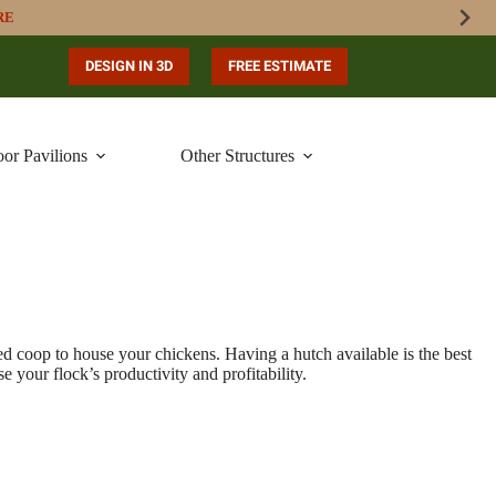
RE
DESIGN IN 3D
FREE ESTIMATE
or Pavilions
Other Structures
ned coop to house your chickens. Having a hutch available is the best
 your flock’s productivity and profitability.