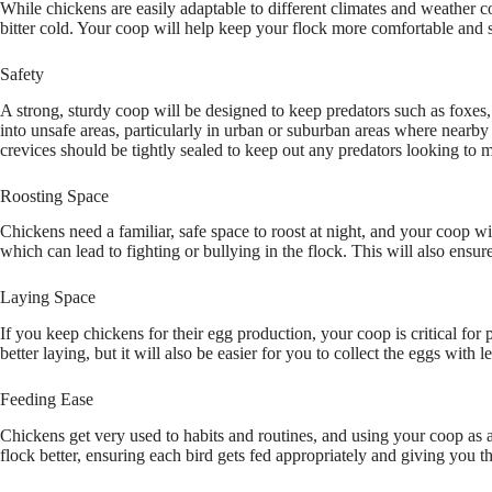
While chickens are easily adaptable to different climates and weather c
bitter cold. Your coop will help keep your flock more comfortable and
Safety
A strong, sturdy coop will be designed to keep predators such as foxe
into unsafe areas, particularly in urban or suburban areas where nearby s
crevices should be tightly sealed to keep out any predators looking t
Roosting Space
Chickens need a familiar, safe space to roost at night, and your coop wi
which can lead to fighting or bullying in the flock. This will also ensu
Laying Space
If you keep chickens for their egg production, your coop is critical fo
better laying, but it will also be easier for you to collect the eggs with l
Feeding Ease
Chickens get very used to habits and routines, and using your coop as a
flock better, ensuring each bird gets fed appropriately and giving you 