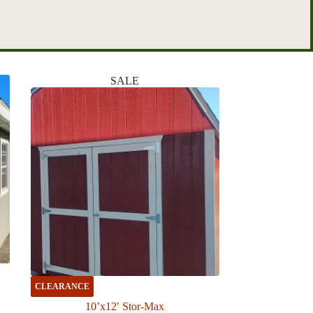
SALE
CLEARANCE
10’x12′ Stor-Max