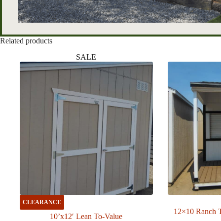
Related products
SALE
CLEARANCE
12×10 Ranch 
10’x12′ Lean To-Value