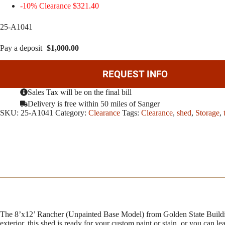
-10% Clearance $321.40
25-A1041
Pay a deposit
$
1,000.00
REQUEST INFO
Sales Tax will be on the final bill
Delivery is free within 50 miles of Sanger
SKU:
25-A1041
Category:
Clearance
Tags:
Clearance
,
shed
,
Storage
,
The 8’x12’ Rancher (Unpainted Base Model) from Golden State Building
exterior, this shed is ready for your custom paint or stain, or you can le