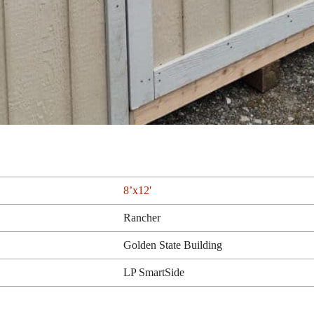
8’x12′
Rancher
Golden State Building
LP SmartSide