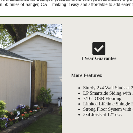
thin 50 miles of Sanger, CA—making it easy and affordable to add essenti
1 Year Guarantee
More Features:
Sturdy 2x4 Wall Studs at 2
LP Smartside Siding with
7/16" OSB Flooring
Limited Lifetime Shingle 
Strong Floor System with 
2x4 Joists at 12" o.c.