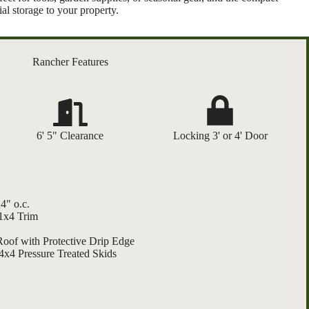
al storage to your property.
Rancher Features
6' 5" Clearance
Locking 3' or 4' Door
4" o.c.
 1x4 Trim
Roof with Protective Drip Edge
4x4 Pressure Treated Skids