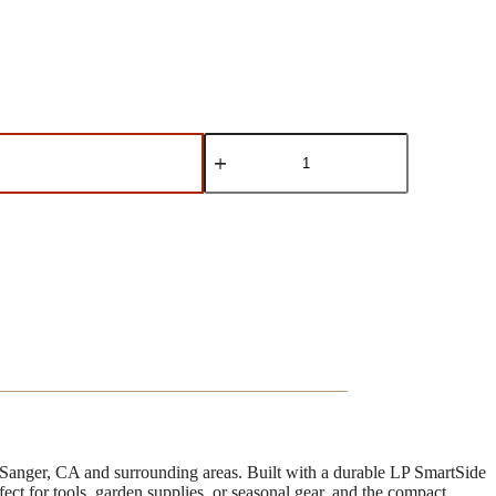
8'x12'
Rancher
quantity
 Sanger, CA and surrounding areas. Built with a durable LP SmartSide
erfect for tools, garden supplies, or seasonal gear, and the compact