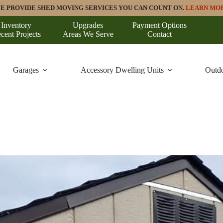
E PROVIDE SHED MOVING SERVICES YOU CAN COUNT ON.
LEARN MO
Inventory
Upgrades
Payment Options
cent Projects
Areas We Serve
Contact
Garages
Accessory Dwelling Units
Outdo