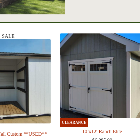
SALE
CLEARANCE
10’x12′ Ranch Elite
Tall Custom **USED**