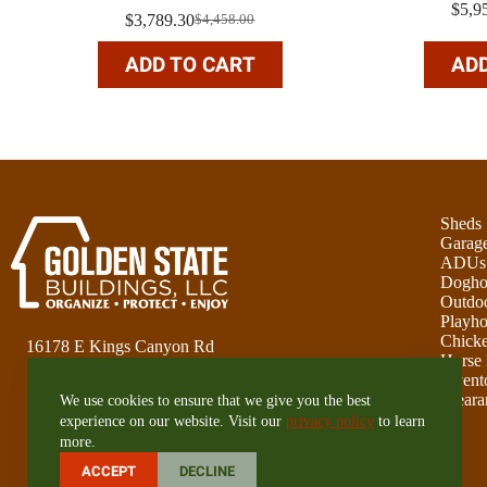
$
5,9
$
3,789.30
$
4,458.00
Original
Current
price
price
ADD TO CART
ADD
was:
is:
$4,458.00.
$3,789.30.
Sheds
Garag
ADUs
Dogho
Outdoo
Playho
Chick
16178 E Kings Canyon Rd
Horse 
Sanger, CA 93657
Invent
Cleara
We use cookies to ensure that we give you the best
559-351-1626
experience on our website. Visit our
privacy policy
to learn
more.
CA Lic# 1086551
ACCEPT
DECLINE