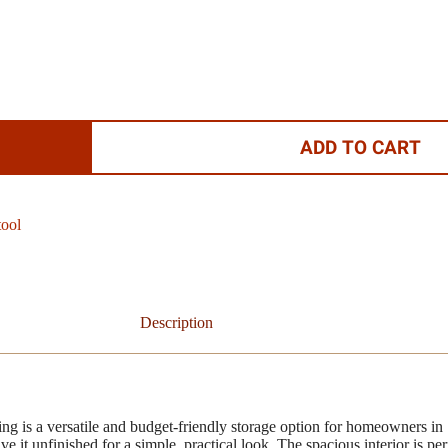
ADD TO CART
tool
Description
 is a versatile and budget-friendly storage option for homeowners in
ave it unfinished for a simple, practical look. The spacious interior is p