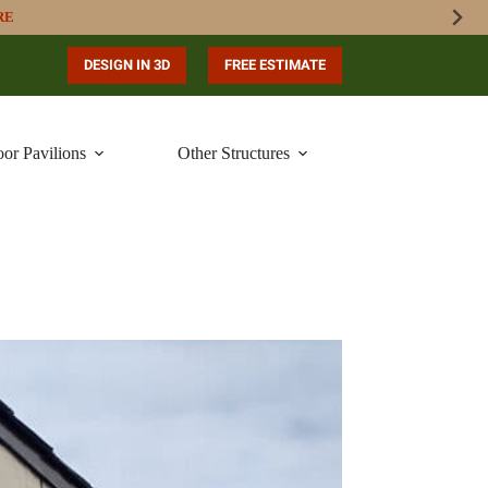
RE
DESIGN IN 3D
FREE ESTIMATE
or Pavilions
Other Structures