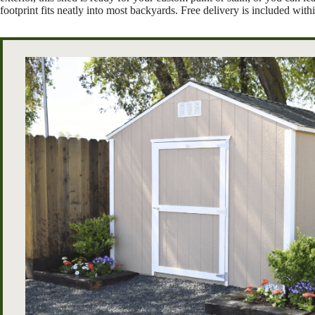
footprint fits neatly into most backyards. Free delivery is included wi