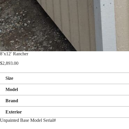
8’x12′ Rancher
$
2,893.00
Size
Model
Brand
Exterior
Unpainted Base Model Serial#