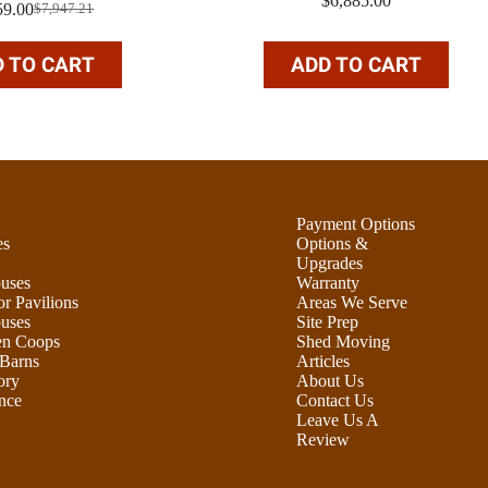
$
6,885.00
59.00
$
7,947.21
Original
Current
price
price
was:
is:
 TO CART
ADD TO CART
$7,947.21.
$5,959.00.
Payment Options
es
Options &
Upgrades
uses
Warranty
r Pavilions
Areas We Serve
uses
Site Prep
en Coops
Shed Moving
Barns
Articles
ory
About Us
nce
Contact Us
Leave Us A
Review