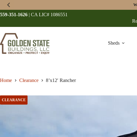
Skip
W
to
content
559-351-1626
| CA LIC# 1086551
Re
Sheds
Home
Clearance
8’x12′ Rancher
CLEARANCE