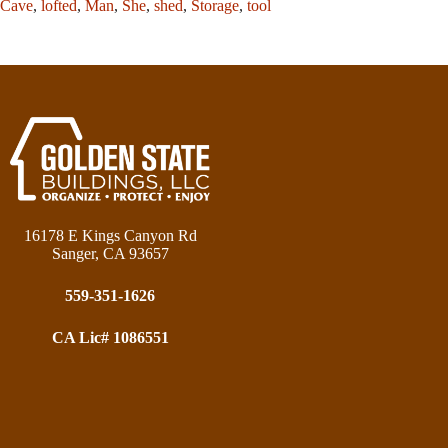
Cave
,
lofted
,
Man
,
She
,
shed
,
Storage
,
tool
16178 E Kings Canyon Rd
Sanger, CA 93657
559-351-1626
CA Lic# 1086551