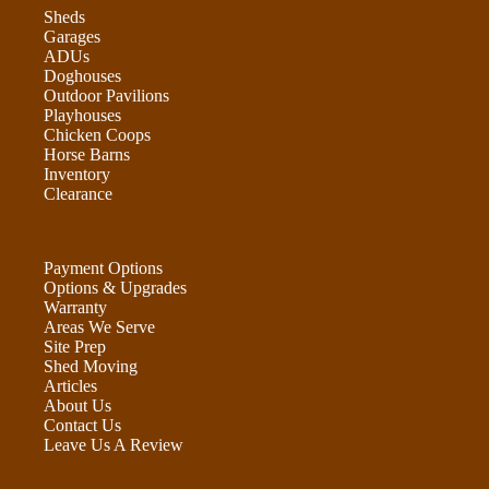
Sheds
Garages
ADUs
Doghouses
Outdoor Pavilions
Playhouses
Chicken Coops
Horse Barns
Inventory
Clearance
Payment Options
Options & Upgrades
Warranty
Areas We Serve
Site Prep
Shed Moving
Articles
About Us
Contact Us
Leave Us A Review