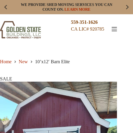
Skip
WE PROVIDE SHED MOVING SERVICES YOU CAN
to
COUNT ON.
LEARN MORE
content
559-351-1626
CA LIC# 920785
Home
New
10’x12′ Barn Elite
SALE