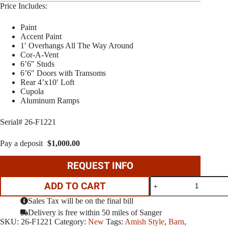
Price Includes:
Paint
Accent Paint
1′ Overhangs All The Way Around
Cor-A-Vent
6’6″ Studs
6’6″ Doors with Transoms
Rear 4’x10′ Loft
Cupola
Aluminum Ramps
Serial# 26-F1221
Pay a deposit
$
1,000.00
REQUEST INFO
10'x12'
ADD TO CART
Barn
Elite
Sales Tax will be on the final bill
quantity
Delivery is free within 50 miles of Sanger
SKU:
26-F1221
Category:
New
Tags:
Amish Style
,
Barn
,