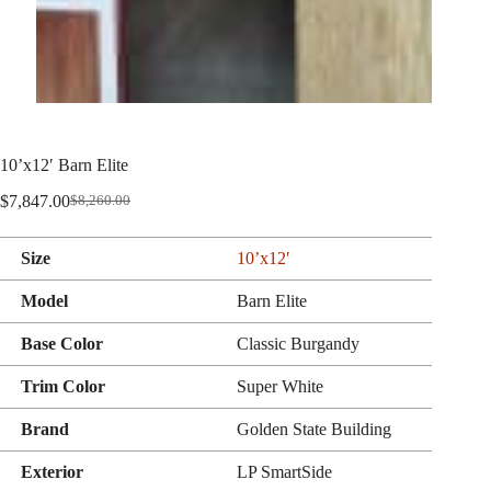
10’x12′ Barn Elite
$
7,847.00
$
8,260.00
Original
Current
price
price
was:
is:
Size
10’x12′
$8,260.00.
$7,847.00.
Model
Barn Elite
Base Color
Classic Burgandy
Trim Color
Super White
Brand
Golden State Building
Exterior
LP SmartSide