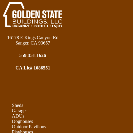
16178 E Kings Canyon Rd
Sanger, CA 93657
559-351-1626
CA Lic# 1086551
Sheds
Garages
ADUs
Doghouses
Outdoor Pavilions
Playhouses