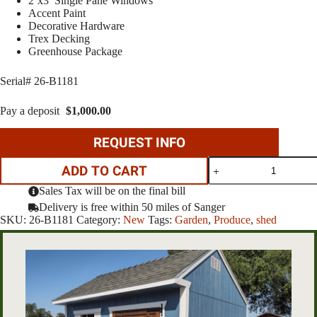
2’x3′ Single Pane Windows
Accent Paint
Decorative Hardware
Trex Decking
Greenhouse Package
Serial# 26-B1181
Pay a deposit
$
1,000.00
REQUEST INFO
10'x12'
ADD TO CART
Greenhouse
quantity
Sales Tax will be on the final bill
Delivery is free within 50 miles of Sanger
SKU:
26-B1181
Category:
New
Tags:
Garden
,
Produce
,
shed