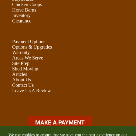
Chicken Coops
Horse Barns
Inventory
Clearance
Payment Options
Options & Upgrades
Warranty
Areas We Serve
Site Prep
Shed Moving
Articles
About Us
Contact Us
Leave Us A Review
ADU OPTIONS FORM
We use cookies to ensure that we give you the best experience on our