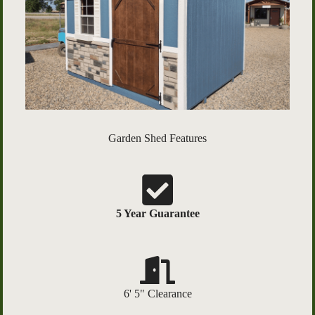
Garden Shed Features
5 Year Guarantee
6' 5" Clearance