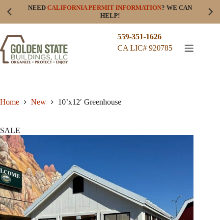
Skip
NEED
CALIFORNIA PERMIT INFORMATION
? WE CAN
to
HELP!
content
559-351-1626
CA LIC# 920785
Home
New
10’x12′ Greenhouse
SALE