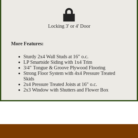
Locking 3' or 4' Door
More Features:
Sturdy 2x4 Wall Studs at 16" o.c.
LP Smartside Siding with 1x4 Trim
3/4" Tongue & Groove Plywood Flooring
Strong Floor System with 4x4 Pressure Treated
Skids
2x4 Pressure Treated Joists at 16" o.c.
2x3 Window with Shutters and Flower Box