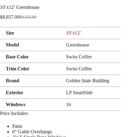
10’x12′ Greenhouse
$
8,857.00
$
9,323.00
Original
Current
price
price
was:
is:
Size
10’x12′
$9,323.00.
$8,857.00.
Model
Greenhouse
Base Color
Swiss Coffee
Trim Color
Swiss Coffee
Brand
Golden State Building
Exterior
LP SmartSide
Windows
16
Price Includes:
Paint
6″ Gable Overhangs