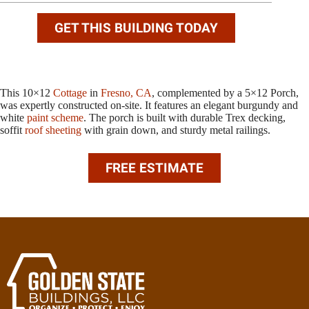
GET THIS BUILDING TODAY
This 10×12
Cottage
in
Fresno, CA
, complemented by a 5×12 Porch,
was expertly constructed on-site. It features an elegant burgundy and
white
paint scheme
. The porch is built with durable Trex decking,
soffit
roof sheeting
with grain down, and sturdy metal railings.
FREE ESTIMATE