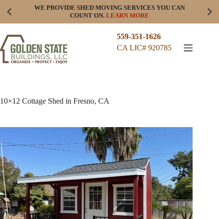
Skip
WE PROVIDE SHED MOVING SERVICES YOU CAN
to
COUNT ON.
LEARN MORE
content
559-351-1626
CA LIC# 920785
10×12 Cottage Shed in Fresno, CA