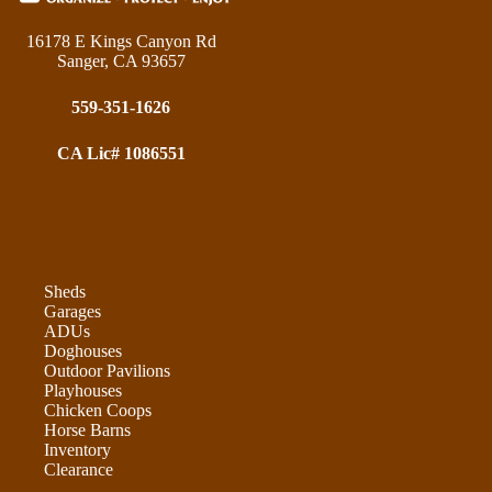
16178 E Kings Canyon Rd
Sanger, CA 93657
559-351-1626
CA Lic# 1086551
Sheds
Garages
ADUs
Doghouses
Outdoor Pavilions
Playhouses
Chicken Coops
Horse Barns
Inventory
Clearance