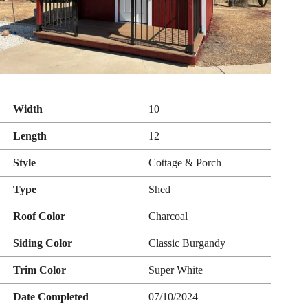
Width
10
Length
12
Style
Cottage & Porch
Type
Shed
Roof Color
Charcoal
Siding Color
Classic Burgandy
Trim Color
Super White
Date Completed
07/10/2024