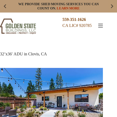
Skip
WE PROVIDE SHED MOVING SERVICES YOU CAN
to
COUNT ON.
LEARN MORE
content
559-351-1626
CA LIC# 920785
32’x36′ ADU in Clovis, CA