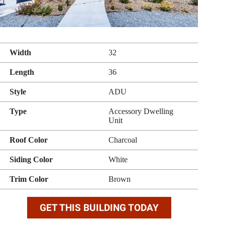
Width
32
Length
36
Style
ADU
Type
Accessory Dwelling
Unit
Roof Color
Charcoal
Siding Color
White
Trim Color
Brown
GET THIS BUILDING TODAY