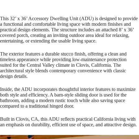
This 32’ x 36’ Accessory Dwelling Unit (ADU) is designed to provide
a functional and comfortable living space with modern finishes and
practical design elements. The structure includes an attached 8’ x 36’
covered porch, creating an inviting outdoor area ideal for relaxing,
entertaining, or extending the usable living space.
The exterior features a durable stucco finish, offering a clean and
timeless appearance while providing low-maintenance protection
suited for the Central Valley climate in Clovis, California. The
architectural style blends contemporary convenience with classic
design details.
Inside, the ADU incorporates thoughtful interior features to maximize
both style and efficiency. A barn-style sliding door is used for the
bathroom, adding a modern rustic touch while also saving space
compared to a traditional hinged door.
Built in Clovis, CA, this ADU reflects practical California living with
an emphasis on durability, efficient use of space, and attractive design.