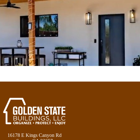
16178 E Kings Canyon Rd