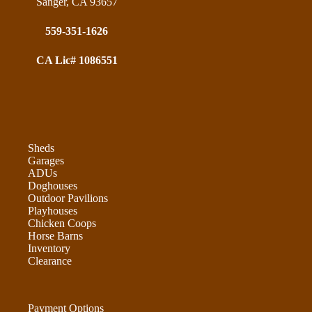
Sanger, CA 93657
559-351-1626
CA Lic# 1086551
Sheds
Garages
ADUs
Doghouses
Outdoor Pavilions
Playhouses
Chicken Coops
Horse Barns
Inventory
Clearance
Payment Options