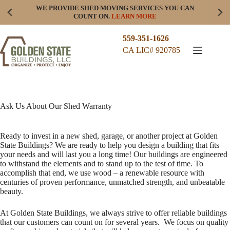
Skip
WE PROVIDE SHED MOVING SERVICES YOU CAN
to
COUNT ON.
LEARN MORE
content
559-351-1626
CA LIC# 920785
Ask Us About Our Shed Warranty
Ready to invest in a new shed, garage, or another project at Golden
State Buildings? We are ready to help you design a building that fits
your needs and will last you a long time! Our buildings are engineered
to withstand the elements and to stand up to the test of time. To
accomplish that end, we use wood – a renewable resource with
centuries of proven performance, unmatched strength, and unbeatable
beauty.
At Golden State Buildings, we always strive to offer reliable buildings
that our customers can count on for several years. We focus on quality