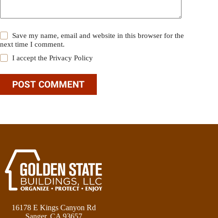
Save my name, email and website in this browser for the
next time I comment.
I accept the
Privacy Policy
POST COMMENT
16178 E Kings Canyon Rd
Sanger, CA 93657