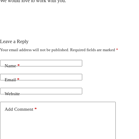
We would love to work with you.
Leave a Reply
Your email address will not be published.
Required fields are marked
*
Name
*
Email
*
Website
Add Comment
*