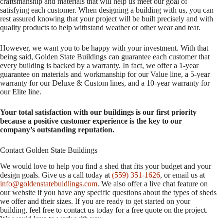
craftsmanship and materials that will help us meet our goal of
satisfying each customer. When designing a building with us, you can
rest assured knowing that your project will be built precisely and with
quality products to help withstand weather or other wear and tear.
However, we want you to be happy with your investment. With that
being said, Golden State Buildings can guarantee each customer that
every building is backed by a warranty. In fact, we offer a 1-year
guarantee on materials and workmanship for our Value line, a 5-year
warranty for our Deluxe & Custom lines, and a 10-year warranty for
our Elite line.
Your total satisfaction with our buildings is our first priority
because a positive customer experience is the key to our
company’s outstanding reputation.
Contact Golden State Buildings
We would love to help you find a shed that fits your budget and your
design goals. Give us a call today at
(559) 351-1626
, or email us at
info@goldenstatebuidlings.com
. We also offer a live chat feature on
our website if you have any specific questions about the types of sheds
we offer and their sizes. If you are ready to get started on your
building, feel free to contact us today for a free quote on the project.