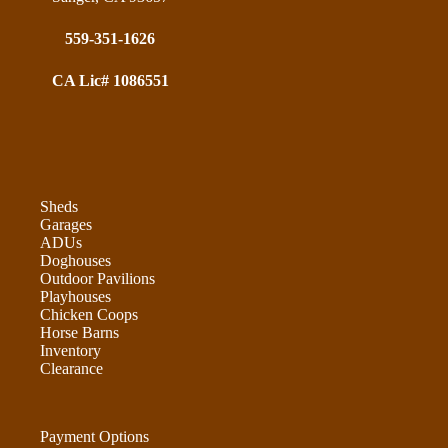
559-351-1626
CA Lic# 1086551
Sheds
Garages
ADUs
Doghouses
Outdoor Pavilions
Playhouses
Chicken Coops
Horse Barns
Inventory
Clearance
Payment Options