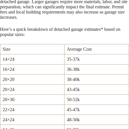
detached garage. Larger garages require more materials, labor, and site
preparation, which can significantly impact the final estimate. Permit
fees and local building requirements may also increase as garage size
increases.
Here’s a quick breakdown of detached garage estimates* based on
popular sizes:
Size
Average Cost
14×24
35-37k
16×24
36-38k
20×20
38-40k
20×24
43-45k
20×30
50-52k
22×24
45-47k
24×24
48-50k