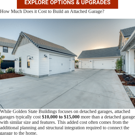
EXPLORE OPTIONS & UPGRADES
How Much Does it Cost to Build an Attached Garage?
While Golden State Buildings focuses on detached garages, attached
garages typically cost
$10,000 to $15,000
more than a detached garage
with similar size and features. This added cost often comes from the
additional planning and structural integration required to connect the
garage to the home.