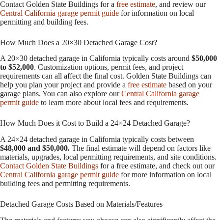
Contact Golden State Buildings for a
free estimate
, and review our
Central California garage permit guide
for information on local
permitting and building fees.
How Much Does a 20×30 Detached Garage Cost?
A 20×30 detached garage in California typically costs around
$50,000
to $52,000
. Customization options, permit fees, and project
requirements can all affect the final cost. Golden State Buildings can
help you plan your project and provide a
free estimate
based on your
garage plans. You can also explore our
Central California garage
permit guide
to learn more about local fees and requirements.
How Much Does it Cost to Build a 24×24 Detached Garage?
A 24×24 detached garage in California typically costs between
$48,000 and $50,000.
The final estimate will depend on factors like
materials, upgrades, local permitting requirements, and site conditions.
Contact Golden State Buildings
for a free estimate, and check out our
Central California garage permit guide
for more information on local
building fees and permitting requirements.
Detached Garage Costs Based on Materials/Features