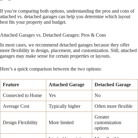
If you’re comparing both options, understanding the pros and cons of
attached vs. detached garages can help you determine which layout
best fits your property and budget.
Attached Garages vs. Detached Garages: Pros & Cons
In most cases, we recommend detached garages because they offer
more flexibility in design, placement, and customization. Still, attached
garages may make sense for certain properties or layouts.
Here’s a quick comparison between the two options:
Feature
Attached Garage
Detached Garage
Connected to Home
Yes
No
Average Cost
Typically higher
Often more flexible
Greater
Design Flexibility
More limited
customization
options