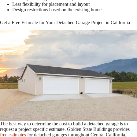
Less flexibility for placement and layout
Design restrictions based on the existing home
Get a Free Estimate for Your Detached Garage Project in California
The best way to determine the cost to build a detached garage is to
request a project-specific estimate. Golden State Buildings provides
free estimates
for detached garages throughout Central California,