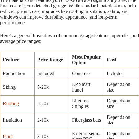
The materials and features you choose can also significantly affect the
final cost of your detached garage. While standard materials may help
reduce upfront costs, upgrades like roofing, insulation, siding, and
windows can improve durability, appearance, and long-term
performance.
Here’s a general breakdown of common garage features, upgrades, and
average price ranges:
Most Popular
Feature
Price Range
Cost
Option
Foundation
Included
Concrete
Included
LP Smart
Depends on
Siding
5-20k
Panel
size
Lifetime
Depends on
Roofing
5-20k
Shingles
size
Depends on
Insulation
2-10k
Fiberglass bats
size
Exterior semi-
Depends on
Paint
3-10k