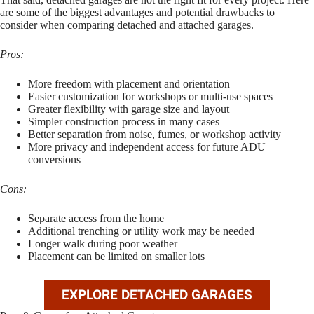
are some of the biggest advantages and potential drawbacks to
consider when comparing detached and attached garages.
Pros:
More freedom with placement and orientation
Easier customization for workshops or multi-use spaces
Greater flexibility with garage size and layout
Simpler construction process in many cases
Better separation from noise, fumes, or workshop activity
More privacy and independent access for future ADU
conversions
Cons:
Separate access from the home
Additional trenching or utility work may be needed
Longer walk during poor weather
Placement can be limited on smaller lots
EXPLORE DETACHED GARAGES