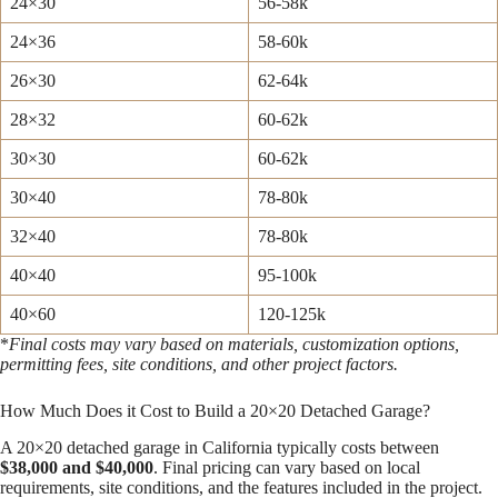
24×30
56-58k
24×36
58-60k
26×30
62-64k
28×32
60-62k
30×30
60-62k
30×40
78-80k
32×40
78-80k
40×40
95-100k
40×60
120-125k
*
Final costs may vary based on materials, customization options,
permitting fees, site conditions, and other project factors.
How Much Does it Cost to Build a 20×20 Detached Garage?
A 20×20 detached garage in California typically costs between
$38,000 and $40,000
. Final pricing can vary based on local
requirements, site conditions, and the features included in the project.