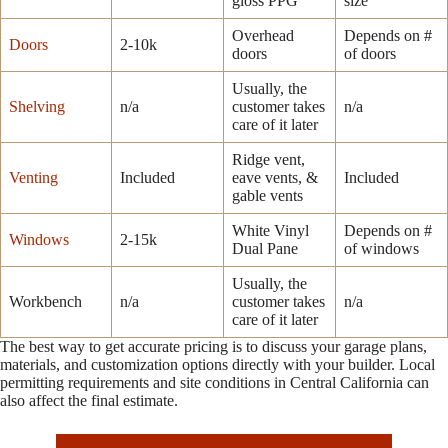
gloss PPG
size
Overhead
Depends on #
Doors
2-10k
doors
of doors
Usually, the
Shelving
n/a
customer takes
n/a
care of it later
Ridge vent,
Venting
Included
eave vents, &
Included
gable vents
White Vinyl
Depends on #
Windows
2-15k
Dual Pane
of windows
Usually, the
Workbench
n/a
customer takes
n/a
care of it later
The best way to get accurate pricing is to discuss your garage plans,
materials, and customization options directly with your builder. Local
permitting requirements and site conditions in Central California can
also affect the final estimate.