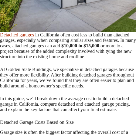
Detached garages
in California often cost less to build than attached
garages, especially when comparing similar sizes and features. In many
cases, attached garages can add
$10,000 to $15,000
or more to a
project because of the added complexity involved with tying the new
structure into the existing home and roofline.
At Golden State Buildings, we specialize in detached garages because
they offer more flexibility. After building detached garages throughout
California for years, we’ve found that they are often easier to plan and
build around a homeowner’s specific needs.
In this guide, we’ll break down the average cost to build a detached
garage in California, compare detached and attached garage pricing,
and explain the key factors that can affect your final estimate.
Detached Garage Costs Based on Size
Garage size is often the biggest factor affecting the overall cost of a