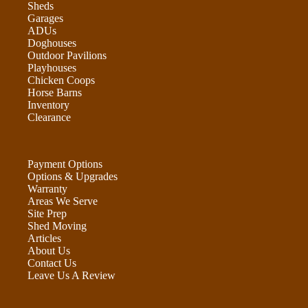
Sheds
Garages
ADUs
Doghouses
Outdoor Pavilions
Playhouses
Chicken Coops
Horse Barns
Inventory
Clearance
Payment Options
Options & Upgrades
Warranty
Areas We Serve
Site Prep
Shed Moving
Articles
About Us
Contact Us
Leave Us A Review