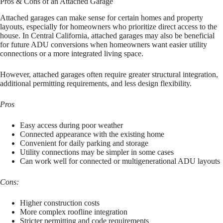
Pros & Cons of an Attached Garage
Attached garages can make sense for certain homes and property
layouts, especially for homeowners who prioritize direct access to the
house. In Central California, attached garages may also be beneficial
for future ADU conversions when homeowners want easier utility
connections or a more integrated living space.
However, attached garages often require greater structural integration,
additional permitting requirements, and less design flexibility.
Pros
Easy access during poor weather
Connected appearance with the existing home
Convenient for daily parking and storage
Utility connections may be simpler in some cases
Can work well for connected or multigenerational ADU layouts
Cons:
Higher construction costs
More complex roofline integration
Stricter permitting and code requirements