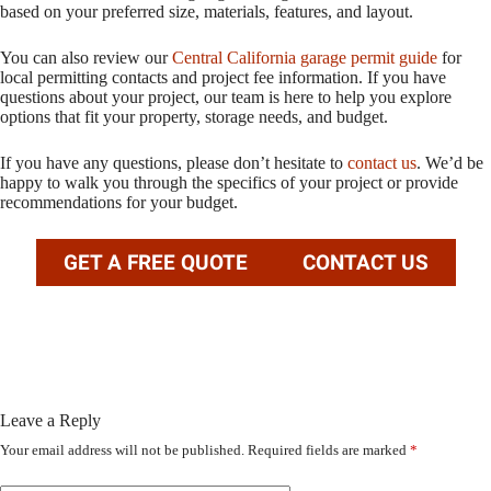
based on your preferred size, materials, features, and layout.
You can also review our
Central California garage permit guide
for
local permitting contacts and project fee information. If you have
questions about your project, our team is here to help you explore
options that fit your property, storage needs, and budget.
If you have any questions, please don’t hesitate to
contact us
. We’d be
happy to walk you through the specifics of your project or provide
recommendations for your budget.
GET A FREE QUOTE
CONTACT US
Leave a Reply
Your email address will not be published.
Required fields are marked
*