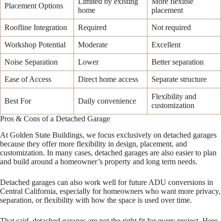
Limited by existing
More flexible
Placement Options
home
placement
Roofline Integration
Required
Not required
Workshop Potential
Moderate
Excellent
Noise Separation
Lower
Better separation
Ease of Access
Direct home access
Separate structure
Flexibility and
Best For
Daily convenience
customization
Pros & Cons of a Detached Garage
At Golden State Buildings, we focus exclusively on detached garages
because they offer more flexibility in design, placement, and
customization. In many cases, detached garages are also easier to plan
and build around a homeowner’s property and long term needs.
Detached garages can also work well for future ADU conversions in
Central California, especially for homeowners who want more privacy,
separation, or flexibility with how the space is used over time.
That said, detached garages are not the right fit for every project. Here