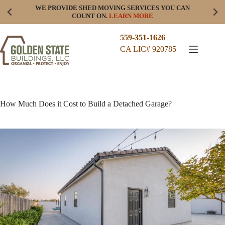
Skip
WE PROVIDE SHED MOVING SERVICES YOU CAN
to
COUNT ON.
LEARN MORE
content
559-351-1626
CA LIC# 920785
How Much Does it Cost to Build a Detached Garage?