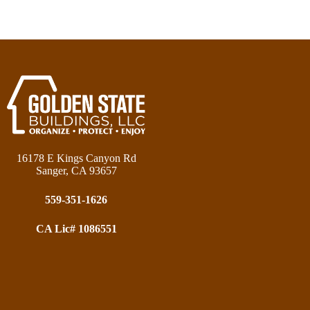
16178 E Kings Canyon Rd
Sanger, CA 93657
559-351-1626
CA Lic# 1086551