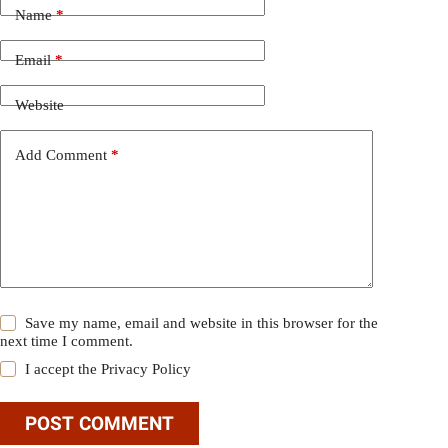
Name
*
Email
*
Website
Add Comment
*
Save my name, email and website in this browser for the
next time I comment.
I accept the
Privacy Policy
POST COMMENT