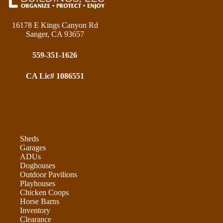
16178 E Kings Canyon Rd
Sanger, CA 93657
559-351-1626
CA Lic# 1086551
Sheds
Garages
ADUs
Doghouses
Outdoor Pavilions
Playhouses
Chicken Coops
Horse Barns
Inventory
Clearance