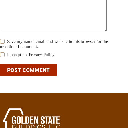
Save my name, email and website in this browser for the
next time I comment.
I accept the
Privacy Policy
POST COMMENT