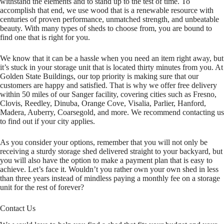
withstand the elements and to stand up to the test of time. To
accomplish that end, we use wood that is a renewable resource with
centuries of proven performance, unmatched strength, and unbeatable
beauty. With many types of sheds to choose from, you are bound to
find one that is right for you.
We know that it can be a hassle when you need an item right away, but
it’s stuck in your storage unit that is located thirty minutes from you. At
Golden State Buildings, our top priority is making sure that our
customers are happy and satisfied. That is why we offer free delivery
within 50 miles of our Sanger facility, covering cities such as Fresno,
Clovis, Reedley, Dinuba, Orange Cove, Visalia, Parlier, Hanford,
Madera, Auberry, Coarsegold, and more. We recommend contacting us
to find out if your city applies.
As you consider your options, remember that you will not only be
receiving a sturdy storage shed delivered straight to your backyard, but
you will also have the option to make a payment plan that is easy to
achieve. Let’s face it. Wouldn’t you rather own your own shed in less
than three years instead of mindless paying a monthly fee on a storage
unit for the rest of forever?
Contact Us