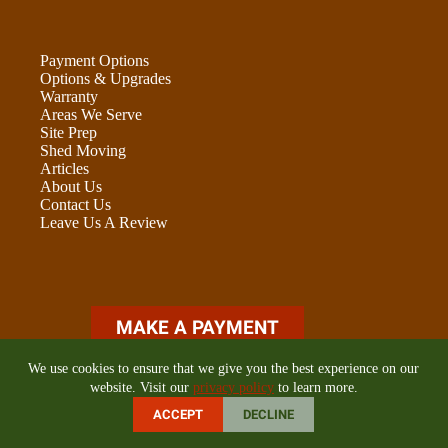
Payment Options
Options & Upgrades
Warranty
Areas We Serve
Site Prep
Shed Moving
Articles
About Us
Contact Us
Leave Us A Review
ADU OPTIONS FORM
We use cookies to ensure that we give you the best experience on our
website. Visit our
privacy policy
to learn more.
ACCEPT
DECLINE
©2026 Golden State Buildings LLC | Online Marketing by
E-
Impact Marketing
|
Privacy Policy
|
Cookie Policy