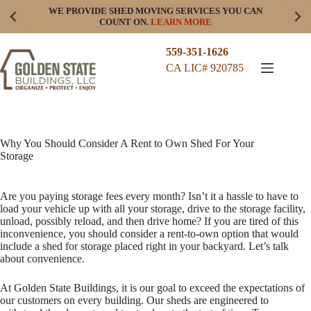
Skip
WE PROVIDE SHED MOVING SERVICES YOU CAN
to
COUNT ON.
LEARN MORE
content
559-351-1626
CA LIC# 920785
Why You Should Consider A Rent to Own Shed For Your
Storage
Are you paying storage fees every month? Isn’t it a hassle to have to
load your vehicle up with all your storage, drive to the storage facility,
unload, possibly reload, and then drive home? If you are tired of this
inconvenience, you should consider a rent-to-own option that would
include a shed for storage placed right in your backyard. Let’s talk
about convenience.
At Golden State Buildings, it is our goal to exceed the expectations of
our customers on every building. Our sheds are engineered to