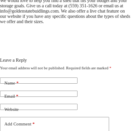
We would love to help you find a shed that fits your budget and your
storage goals. Give us a call today at (559) 351-1626 or email us at
info@goldenstatebuidlings.com
. We also offer a live chat feature on
our website if you have any specific questions about the types of sheds
we offer and their sizes.
Leave a Reply
Your email address will not be published.
Required fields are marked
*
Name
*
Email
*
Website
Add Comment
*