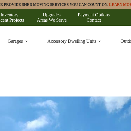
E PROVIDE SHED MOVING SERVICES YOU CAN COUNT ON.
LEARN MO
Inventory
Upgrades
Payment Options
cent Projects
Areas We Serve
Contact
Garages
Accessory Dwelling Units
Outdo