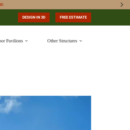
RE
DESIGN IN 3D
FREE ESTIMATE
or Pavilions
Other Structures