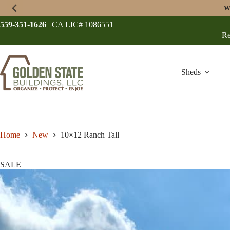
Skip
W
to
content
559-351-1626
| CA LIC# 1086551
Re
Sheds
Home
New
10×12 Ranch Tall
SALE