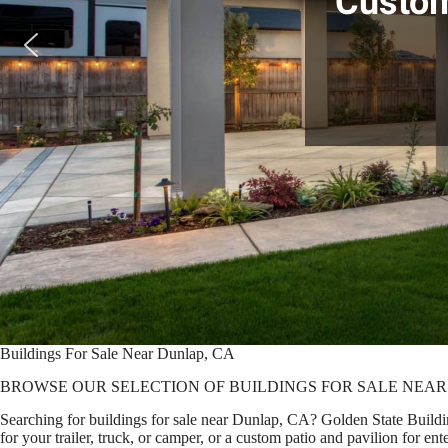
Custom
Buildings For Sale Near Dunlap, CA
BROWSE OUR SELECTION OF BUILDINGS FOR SALE NEAR
Searching for buildings for sale near Dunlap, CA? Golden State Buildin
for your trailer, truck, or camper, or a custom patio and pavilion for 