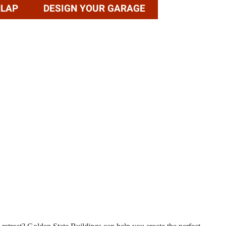
NLAP
DESIGN YOUR GARAGE