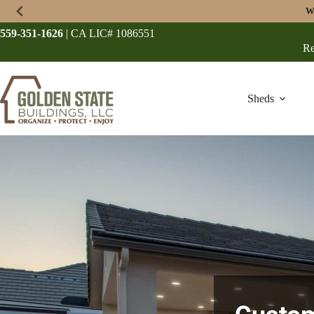
Skip
W
to
content
559-351-1626
| CA LIC# 1086551
Re
Sheds