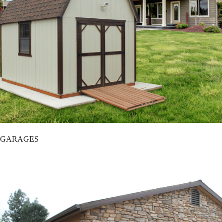
GARAGES