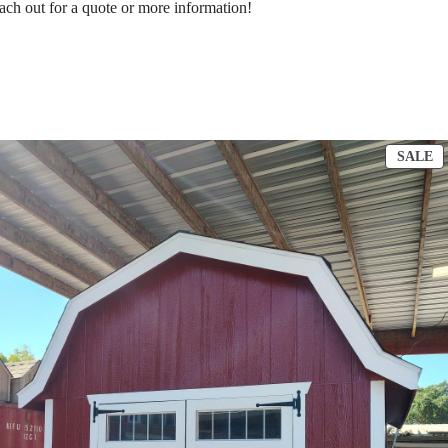
ach out for a quote or more information!
RODUCT
P
SALE
N
O
ALE
S