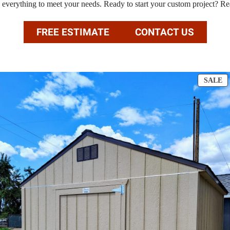
e everything to meet your needs. Ready to start your custom project? Re
FREE ESTIMATE
CONTACT US
P
SALE
O
S