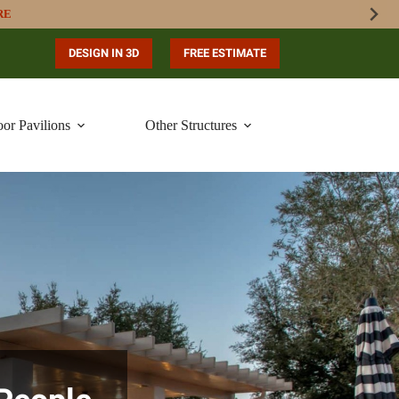
RE
DESIGN IN 3D
FREE ESTIMATE
or Pavilions
Other Structures