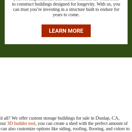
to construct buildings designed for longevity. With us, you
can trust you’re investing in a structure built to endure for
years to come.
LEARN MORE
it all? We offer custom storage buildings for sale in Dunlap, CA,
 our
3D builder tool
, you can create a shed with the perfect amount of
n also customize options like siding, roofing, flooring, and colors to