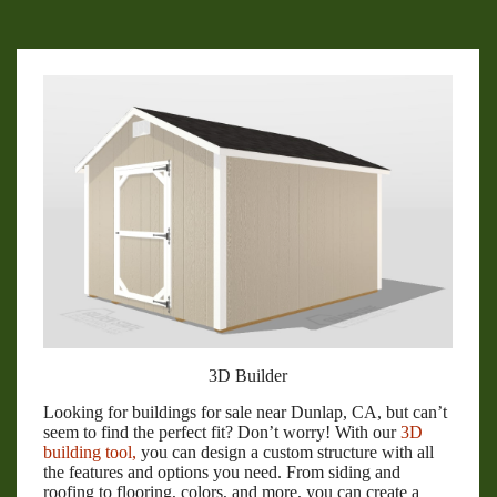
3D Builder
Looking for buildings for sale near Dunlap, CA, but can’t
seem to find the perfect fit? Don’t worry! With our
3D
building tool,
you can design a custom structure with all
the features and options you need. From siding and
roofing to flooring, colors, and more, you can create a