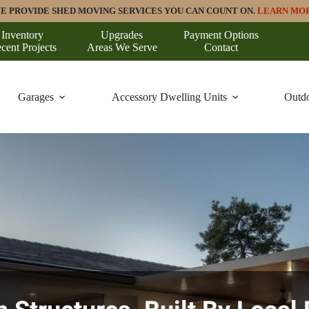
E PROVIDE SHED MOVING SERVICES YOU CAN COUNT ON.
LEARN MO
Inventory
Upgrades
Payment Options
cent Projects
Areas We Serve
Contact
Garages
Accessory Dwelling Units
Outdo