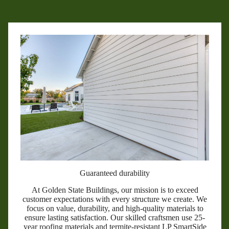
Guaranteed durability
At Golden State Buildings, our mission is to exceed
customer expectations with every structure we create. We
focus on value, durability, and high-quality materials to
ensure lasting satisfaction. Our skilled craftsmen use 25-
year roofing materials and termite-resistant LP SmartSide