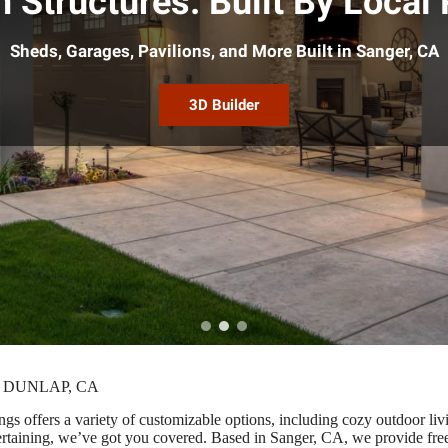
 Structures. Built By Local 
Sheds, Garages, Pavilions, and More Built in Sanger, CA
3D Builder
 DUNLAP, CA
gs offers a variety of customizable options, including cozy outdoor li
entertaining, we’ve got you covered. Based in Sanger, CA, we provide fr