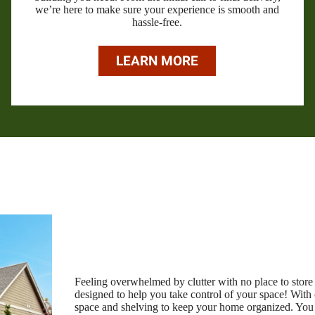
we’re here to make sure your experience is smooth and
hassle-free.
LEARN MORE
Feeling overwhelmed by clutter with no place to store 
designed to help you take control of your space! With
space and shelving to keep your home organized. You ca