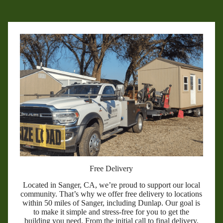
Free Delivery
Located in Sanger, CA, we’re proud to support our local
community. That’s why we offer free delivery to locations
within 50 miles of Sanger, including Dunlap. Our goal is
to make it simple and stress-free for you to get the
building you need. From the initial call to final delivery,