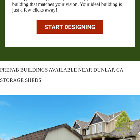
building that matches your vision. Your ideal building is
just a few clicks away!
START DESIGNING
PREFAB BUILDINGS AVAILABLE NEAR DUNLAP, CA
STORAGE SHEDS