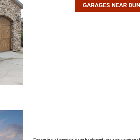
GARAGES NEAR DU