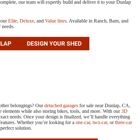
mplete, our team will expertly build and deliver it to your Dunlap
t our
Elite
,
Deluxe
, and
Value lines
. Available in Ranch, Barn, and
r needs.
NLAP
DESIGN YOUR SHED
d other belongings? Our
detached garages
for sale near Dunlap, CA,
e elements while also storing bikes, tools, and more. With our
3D
exact needs. Once your design is finalized, we’ll handle everything
features. Whether you’re looking for a
one-car
,
two-car
, or
three-car
perfect solution.