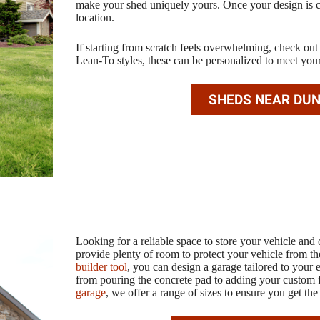
make your shed uniquely yours. Once your design is co
location.
If starting from scratch feels overwhelming, check ou
Lean-To styles, these can be personalized to meet you
SHEDS NEAR DU
Looking for a reliable space to store your vehicle an
provide plenty of room to protect your vehicle from th
builder tool
, you can design a garage tailored to your 
from pouring the concrete pad to adding your custom 
garage
, we offer a range of sizes to ensure you get the 