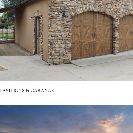
PAVILIONS & CABANAS