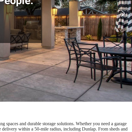
People.
ving spaces and durable storage solutions. Whether you need a garage
ee delivery within a 50-mile radius, including Dunlap. From sheds and