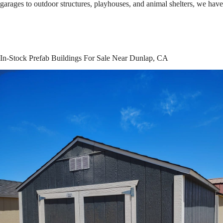
garages to outdoor structures, playhouses, and animal shelters, we hav
In-Stock Prefab Buildings For Sale Near Dunlap, CA