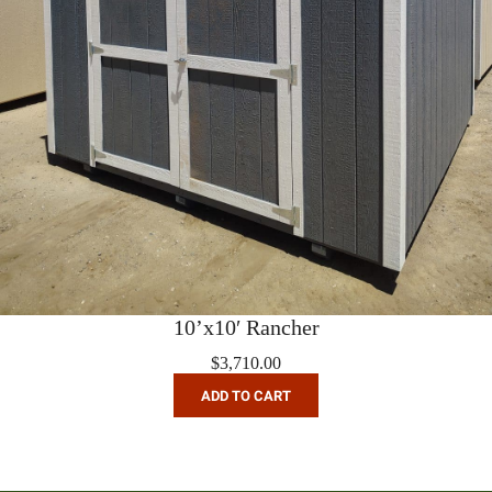
10’x10′ Rancher
$
3,710.00
ADD TO CART